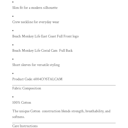
Slim fit for a modern silhouette
Crew neckline for everyday wear
Beach Monkey Life East Coast Full Front logo
Beach Monkey Life Costal Cam Full Back
Short sleeves for versatile styling
Product Code: 6004COSTALCAM
Fabric Composition
100% Cotton
The unique Cotton construction blends strength, breathability, and
softness.
Care Instructions