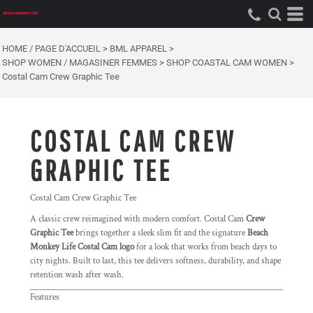
HOME / PAGE D'ACCUEIL
>
BML APPAREL
>
SHOP WOMEN / MAGASINER FEMMES
>
SHOP COASTAL CAM WOMEN
>
Costal Cam Crew Graphic Tee
COSTAL CAM CREW
GRAPHIC TEE
Costal Cam Crew Graphic Tee
A classic crew reimagined with modern comfort. Costal Cam
Crew
Graphic Tee
brings together a sleek slim fit and the signature
Beach
Monkey Life Costal Cam logo
for a look that works from beach days to
city nights. Built to last, this tee delivers softness, durability, and shape
retention wash after wash.
Features