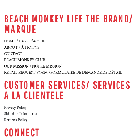
BEACH MONKEY LIFE THE BRAND/
MARQUE
HOME / PAGE D'ACCUEIL
ABOUT / À PROPOS
CONTACT
BEACH MONKEY CLUB
OUR MISSION / NOTRE MISSION
RETAIL REQUEST FORM /FORMULAIRE DE DEMANDE DE DÉTAIL
CUSTOMER SERVICES/ SERVICES
A LA CLIENTELE
Privacy Policy
Shipping Information
Returns Policy
CONNECT