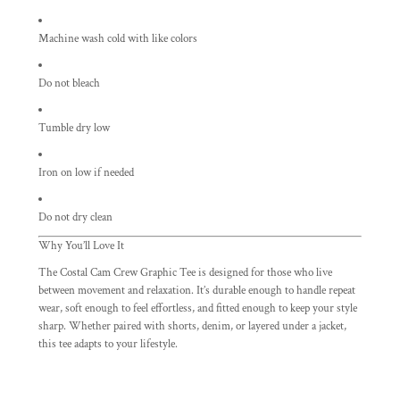
Machine wash cold with like colors
Do not bleach
Tumble dry low
Iron on low if needed
Do not dry clean
Why You’ll Love It
The Costal Cam Crew Graphic Tee is designed for those who live
between movement and relaxation. It’s durable enough to handle repeat
wear, soft enough to feel effortless, and fitted enough to keep your style
sharp. Whether paired with shorts, denim, or layered under a jacket,
this tee adapts to your lifestyle.