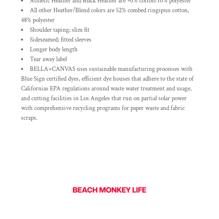
Athletic Heather and Black Heather are 90% cotton/10% polyester
All other Heather/Blend colors are 52% combed ringspun cotton,
48% polyester
Shoulder taping; slim fit
Sideseamed; fitted sleeves
Longer body length
Tear away label
BELLA+CANVAS uses sustainable manufacturing processes with
Blue Sign certified dyes, efficient dye houses that adhere to the state of
Californias EPA regulations around waste water treatment and usage,
and cutting facilities in Los Angeles that run on partial solar power
with comprehensive recycling programs for paper waste and fabric
scraps.