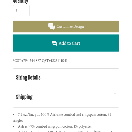
Quantity
Customize Design
Add to Cart
*
GST#794 244 897 QST#1223411041
Sizing Details
Shipping
7.2 oz./lin. yd., 100% Airlume combed and ringspun cotton, 32
singles
Ash is 99% combed ringspun cotton, 1% polyester