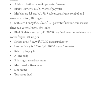
Athletic Heather is 52/48 polyester/viscose
Black Heather is 80/20 viscose/polyester
Marbles are 3.5 oz./yd², 91/9 polyester/
airlume
combed and
ringspun cotton, 40 singles
Slubs are 4 oz./yd², 50/37.5/12.5 polyester/
airlume
combed and
ringspun cotton/rayon, 40 singles
Black Slub is 4 oz./yd²., 40/30/30 poly/
airlume
combed ringspun
cotton/rayon, 40 singles
Stripes are 3.7 oz./yd², 70/30 rayon/polyester
Heather Navy is 3.7 oz./yd², 70/30 rayon/polyester
Relaxed, drapey fit
A-line body
Shirring at racerback seam
Merrowed bottom hem
Side seams
Tear away label