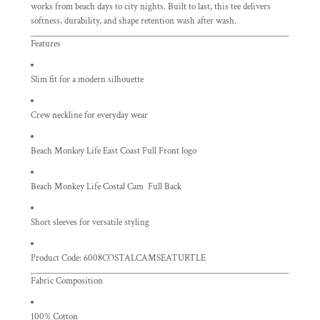
works from beach days to city nights. Built to last, this tee delivers
softness, durability, and shape retention wash after wash.
Features
Slim fit for a modern silhouette
Crew neckline for everyday wear
Beach Monkey Life East Coast Full Front logo
Beach Monkey Life Costal Cam Full Back
Short sleeves for versatile styling
Product Code: 6008COSTALCAMSEATURTLE
Fabric Composition
100% Cotton