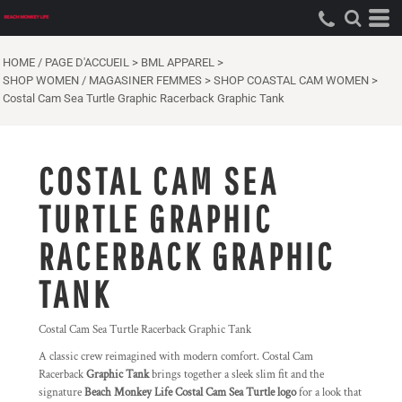
HOME / PAGE D'ACCUEIL
>
BML APPAREL
>
SHOP WOMEN / MAGASINER FEMMES
>
SHOP COASTAL CAM WOMEN
>
Costal Cam Sea Turtle Graphic Racerback Graphic Tank
COSTAL CAM SEA
TURTLE GRAPHIC
RACERBACK GRAPHIC
TANK
Costal Cam Sea Turtle Racerback Graphic Tank
A classic crew reimagined with modern comfort. Costal Cam
Racerback
Graphic Tank
brings together a sleek slim fit and the
signature
Beach Monkey Life Costal Cam Sea Turtle logo
for a look that