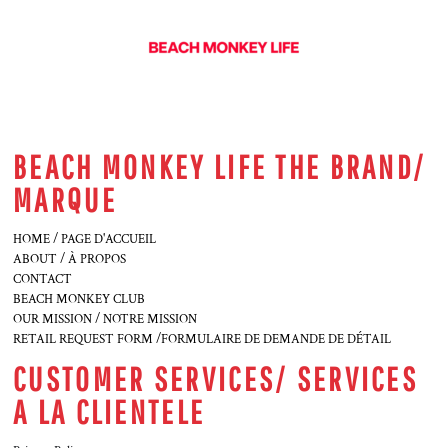
BEACH MONKEY LIFE THE BRAND/
MARQUE
HOME / PAGE D'ACCUEIL
ABOUT / À PROPOS
CONTACT
BEACH MONKEY CLUB
OUR MISSION / NOTRE MISSION
RETAIL REQUEST FORM /FORMULAIRE DE DEMANDE DE DÉTAIL
CUSTOMER SERVICES/ SERVICES
A LA CLIENTELE