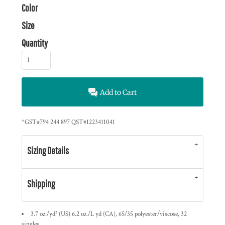
Color
Size
Quantity
Add to Cart
*
GST#794 244 897 QST#1223411041
Sizing Details
Shipping
3.7 oz./yd² (US) 6.2 oz./L yd (CA), 65/35 polyester/viscose, 32
singles