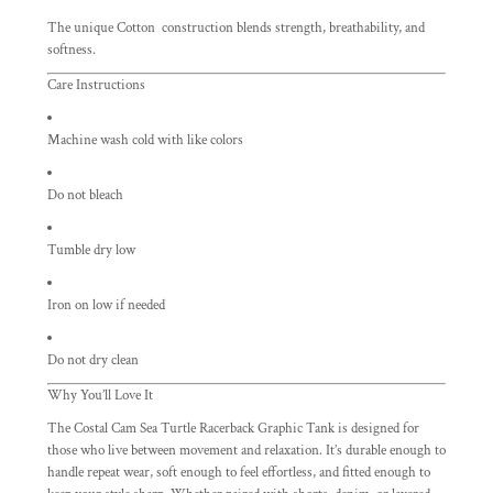
The unique Cotton construction blends strength, breathability, and
softness.
Care Instructions
Machine wash cold with like colors
Do not bleach
Tumble dry low
Iron on low if needed
Do not dry clean
Why You’ll Love It
The Costal Cam Sea Turtle Racerback Graphic Tank is designed for
those who live between movement and relaxation. It’s durable enough to
handle repeat wear, soft enough to feel effortless, and fitted enough to