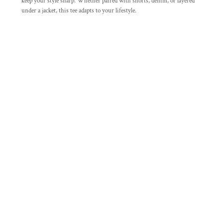
keep your style sharp. Whether paired with shorts, denim, or layered
under a jacket, this tee adapts to your lifestyle.