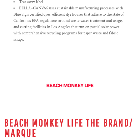
Tear away label
BELLA+CANVAS uses sustainable manufacturing processes with
Blue Sign certified dyes, efficient dye houses that adhere to the state of
Californias EPA regulations around waste water treatment and usage,
and cutting facilities in Los Angeles that run on partial solar power
with comprehensive recycling programs for paper waste and fabric
scraps.
BEACH MONKEY LIFE THE BRAND/
MARQUE