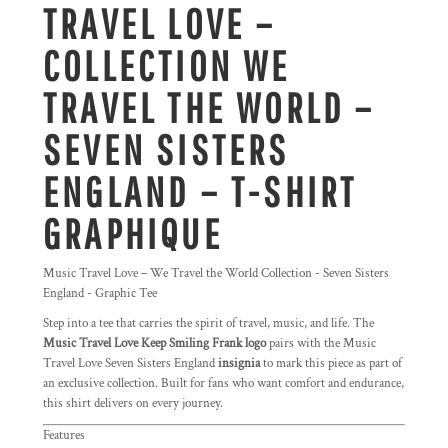
TRAVEL LOVE –
COLLECTION WE
TRAVEL THE WORLD –
SEVEN SISTERS
ENGLAND – T-SHIRT
GRAPHIQUE
Music Travel Love – We Travel the World Collection - Seven Sisters
England - Graphic Tee
Step into a tee that carries the spirit of travel, music, and life. The
Music Travel Love Keep Smiling Frank logo
pairs with the Music
Travel Love Seven Sisters England
insignia
to mark this piece as part of
an exclusive collection. Built for fans who want comfort and endurance,
this shirt delivers on every journey.
Features