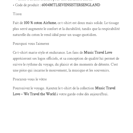
• Code de produit :
6004MTLSEVENSISTERSENGLAND
Tissu
Fait de
100 % coton Airlume
, ce t-shirt est doux mais solide. Le tissage
plus serré augmente le confort et la durabilité, tandis que la respirabilité
naturelle du coton le rend idéal pour un usage quotidien.
Pourquoi vous l’aimerez
Ce t-shirt marie style et endurance. Les fans de
Music Travel Love
apprécieront ses logos officiels, et sa conception de qualité lui permet de
suivre le rythme du voyage, du plaisir et des moments de détente. C’est
une pièce qui incarne le mouvement, la musique et les souvenirs.
Procurez-vous le vôtre
Poursuivez le voyage. Ajoutez le t-shirt de la collection
Music Travel
Love – We Travel the World
à votre garde-robe dès aujourd’hui.