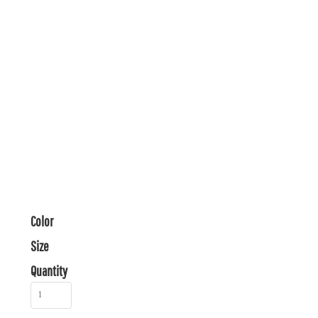
Color
Size
Quantity