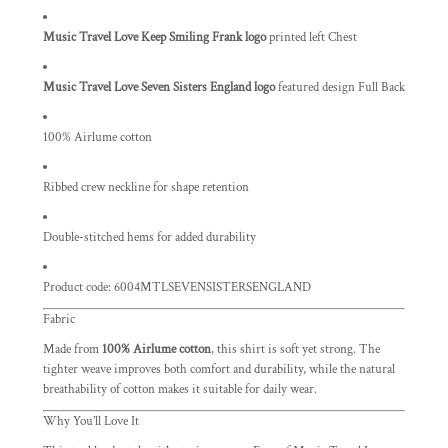
Music Travel Love Keep Smiling Frank logo
printed left Chest
Music Travel Love Seven Sisters England logo
featured design Full Back
100% Airlume cotton
Ribbed crew neckline for shape retention
Double-stitched hems for added durability
Product code: 6004MTLSEVENSISTERSENGLAND
Fabric
Made from
100% Airlume cotton
, this shirt is soft yet strong. The
tighter weave improves both comfort and durability, while the natural
breathability of cotton makes it suitable for daily wear.
Why You’ll Love It