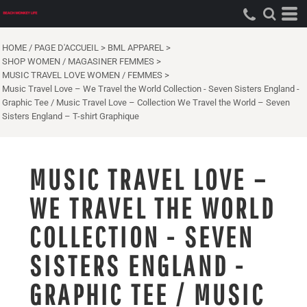
HOME / PAGE D'ACCUEIL
>
BML APPAREL
>
SHOP WOMEN / MAGASINER FEMMES
>
MUSIC TRAVEL LOVE WOMEN / FEMMES
>
Music Travel Love – We Travel the World Collection - Seven Sisters England -
Graphic Tee / Music Travel Love – Collection We Travel the World – Seven
Sisters England – T-shirt Graphique
MUSIC TRAVEL LOVE –
WE TRAVEL THE WORLD
COLLECTION - SEVEN
SISTERS ENGLAND -
GRAPHIC TEE / MUSIC