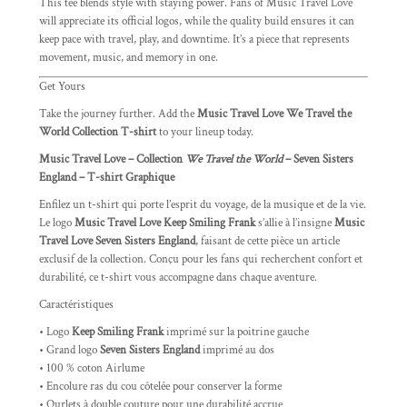
This tee blends style with staying power. Fans of Music Travel Love
will appreciate its official logos, while the quality build ensures it can
keep pace with travel, play, and downtime. It’s a piece that represents
movement, music, and memory in one.
Get Yours
Take the journey further. Add the
Music Travel Love We Travel the
World Collection T-shirt
to your lineup today.
Music Travel Love – Collection
We Travel the World
– Seven Sisters
England – T-shirt Graphique
Enfilez un t-shirt qui porte l’esprit du voyage, de la musique et de la vie.
Le logo
Music Travel Love Keep Smiling Frank
s’allie à l’insigne
Music
Travel Love Seven Sisters England
, faisant de cette pièce un article
exclusif de la collection. Conçu pour les fans qui recherchent confort et
durabilité, ce t-shirt vous accompagne dans chaque aventure.
Caractéristiques
• Logo
Keep Smiling Frank
imprimé sur la poitrine gauche
• Grand logo
Seven Sisters England
imprimé au dos
• 100 % coton Airlume
• Encolure ras du cou côtelée pour conserver la forme
• Ourlets à double couture pour une durabilité accrue