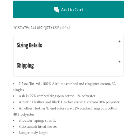
Add to Cart
*
GST#794 244 897 QST#1223411041
Sizing Details
Shipping
7.2 oz./lin. yd., 100% Airlume combed and ringspun cotton, 32
singles
Ash is 99% combed ringspun cotton, 1% polyester
Athletic Heather and Black Heather are 90% cotton/10% polyester
All other Heather/Blend colors are 52% combed ringspun cotton,
48% polyester
Shoulder taping; slim fit
Sideseamed; fitted sleeves
Longer body length