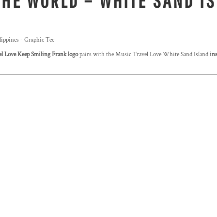
THE WORLD – WHITE SAND IS
lippines - Graphic Tee
l Love Keep Smiling Frank logo
pairs with the Music Travel Love White Sand Island
ins