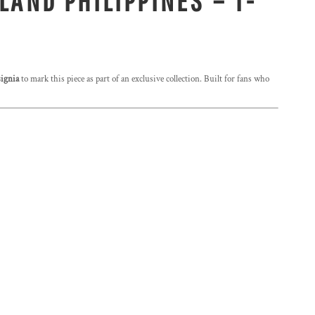
LAND PHILIPPINES – T-
ignia
to mark this piece as part of an exclusive collection. Built for fans who