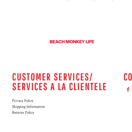
CUSTOMER SERVICES/
C
SERVICES A LA CLIENTELE
Privacy Policy
Shipping Information
Returns Policy