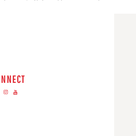
ONNECT