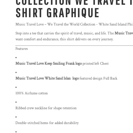
COLLECTION WE TRAVEL 
SHIRT GRAPHIQUE
Music Travel Love – We Travel the World Collection - White Sand Island Phi
Step into a tee that carries the spirit of travel, music, and life. The
Music Trave
want comfort and endurance, this shirt delivers on every journey.
Features
Music Travel Love Keep Smiling Frank logo
printed left Chest
Music Travel Love White Sand Islan logo
featured design Full Back
100% Airlume cotton
Ribbed crew neckline for shape retention
Double-stitched hems for added durability