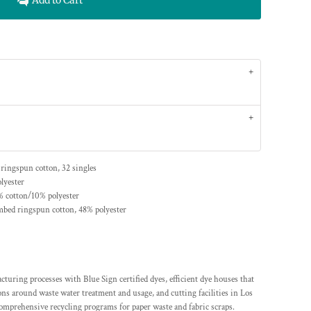
Add to Cart
 ringspun cotton, 32 singles
lyester
% cotton/10% polyester
mbed ringspun cotton, 48% polyester
ing processes with Blue Sign certified dyes, efficient dye houses that
ions around waste water treatment and usage, and cutting facilities in Los
comprehensive recycling programs for paper waste and fabric scraps.