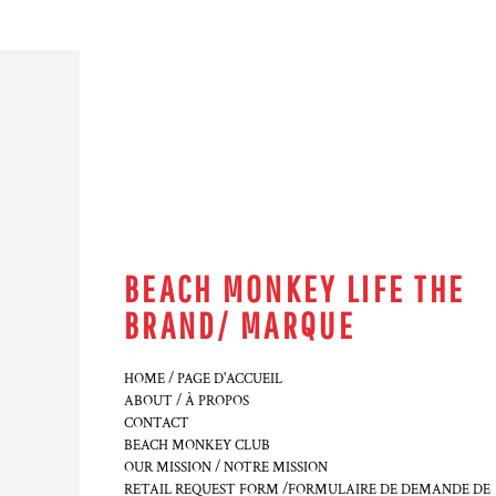
BEACH MONKEY LIFE THE
BRAND/ MARQUE
HOME / PAGE D'ACCUEIL
ABOUT / À PROPOS
CONTACT
BEACH MONKEY CLUB
OUR MISSION / NOTRE MISSION
RETAIL REQUEST FORM /FORMULAIRE DE DEMANDE DE