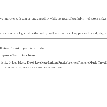
eave improves both comfort and durability, while the natural breathability of cotton makes i
iate its official logos, while the quality build ensures it can keep pace with travel, play
lection T-shirt
to your lineup today.
lippines – T-shirt Graphique
 la vie. Le logo
Music Travel Love Keep Smiling Frank
s’agence à l’insigne
Music Travel 
t-shirt vous accompagne dans chacune de vos aventures.