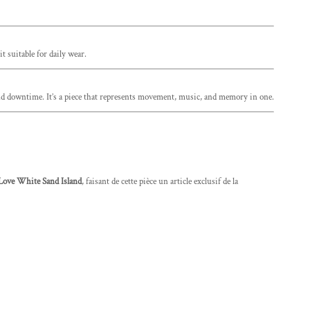
t suitable for daily wear.
, and downtime. It’s a piece that represents movement, music, and memory in one.
Love White Sand Island
, faisant de cette pièce un article exclusif de la