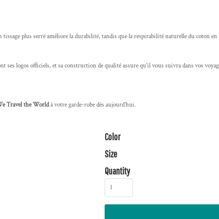
on tissage plus serré améliore la durabilité, tandis que la respirabilité naturelle du coton en
t ses logos officiels, et sa construction de qualité assure qu’il vous suivra dans vos voyage
We Travel the World
à votre garde-robe dès aujourd’hui.
Color
Size
Quantity