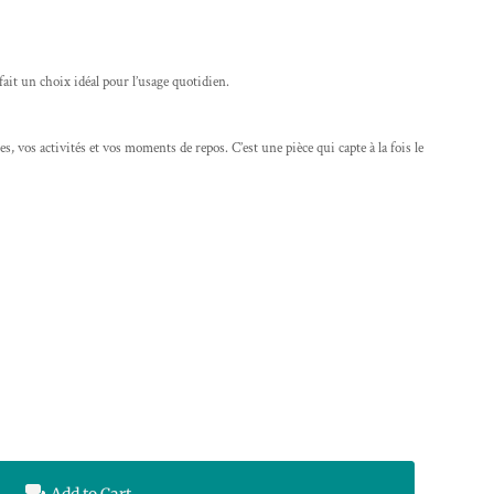
 fait un choix idéal pour l’usage quotidien.
s, vos activités et vos moments de repos. C’est une pièce qui capte à la fois le