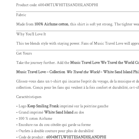
Product code: 6004MTLWHITESANDISLANDPHI
Fabric
Made from
100% Airlume cotton
, this shirt is soft yet strong. The tighter w
Why You’ll Love It
This tee blends style with staying power. Fans of Music Travel Love will apprec
Get Yours
Take the journey further. Add the
Music Travel Love We Travel the World Col
Music Travel Love – Collection
We Travel the World
– White Sand Island Phi
Glissez-vous dans un t-shirt qui incarne l’esprit du voyage, de la musique et de
collection. Conçu pour les fans qui veulent à la fois confort et durabilité, ce 
Caractéristiques
• Logo
Keep Smiling Frank
imprimé sur la poitrine gauche
• Grand imprimé
White Sand Island
au dos
• 100 % coton Airlume
• Encolure ras du cou côtelée qui garde sa forme
• Ourlets à double couture pour plus de durabilité
• Code de produit :
6004MTLWHITESANDISLANDPHI