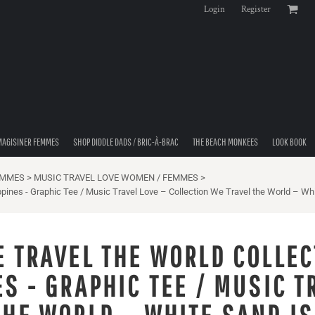
Login
Register
MAGISINER FEMMES
SHOP DIDDLE DADS / BRIC-À-BRAC
THE BEACH MONKEES
LOOK BOOK
EMMES
>
MUSIC TRAVEL LOVE WOMEN / FEMMES
>
ppines - Graphic Tee / Music Travel Love – Collection We Travel the World – Whi
E TRAVEL THE WORLD COLLEC
S - GRAPHIC TEE / MUSIC T