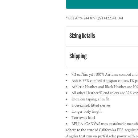
*
GST#794 244 897 QST#1223411041
Sizing Details
Shipping
7.2 oz./lin. yd., 100% Airlume combed and
Ash is 99% combed ringspun cotton, 1% po
Athletic Heather and Black Heather are 90
All other Heather/Blend colors are 52% co
Shoulder taping; slim fit
Sideseamed; fitted sleeves
Longer body length
Tear away label
BELLA+CANVAS uses sustainable manufactur
adhere to the state of Californias EPA regulat
Angeles that run on partial solar power with 