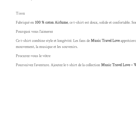
Tissu
Fabriqué en
100 % coton Airlume
, ce t-shirt est doux, solide et confortable. S
Pourquoi vous l’aimerez
Ce t-shirt combine style et longévité. Les fans de
Music Travel Love
apprécieron
mouvement, la musique et les souvenirs.
Procurez-vous le vôtre
Poursuivez l’aventure. Ajoutez le t-shirt de la collection
Music Travel Love – 